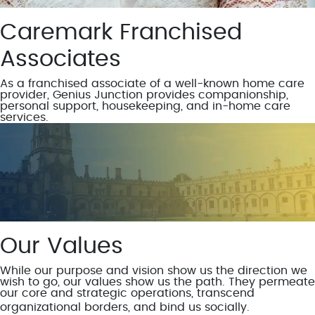
Caremark Franchised
Associates
As a franchised associate of a well-known home care
provider, Genius Junction provides companionship,
personal support, housekeeping, and in-home care
services.
Our Values
While our purpose and vision show us the direction we
wish to go, our values show us the path. They permeate
our core and strategic operations, transcend
organizational borders, and bind us socially.