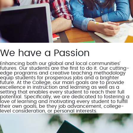
We have a Passion
Enhancing both our global and local communities’
futures. Our students are the first to do it. Our cutting-
edge programs and creative teaching methodology
equip students for prosperous jobs and a brighter
future. At the College, our main goals are to provide
excellence in instruction and learning as well as a
setting that enables every student to reach their full
potential. Specifically, we are dedicated to fostering a
love of learning and motivating every student to fulfill
their own goals, be they job advancement, college-
level consideration, or personal interests.