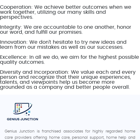
Cooperation: We achieve better outcomes when we
work together, utilizing our many skills and
perspectives.
Integrity: We are accountable to one another, honor
our word, and fulfill our promises.
Innovation: We don’t hesitate to try new ideas and
learn from our mistakes as well as our successes.
Excellence: In all we do, we aim for the highest possible
quality outcomes.
Diversity and Incorporation: We value each and every
person and recognize that their unique experiences,
talents, and viewpoints help us become more
grounded as a company and better people overall.
Genius Junction is franchised associates for highly regarded home
care providers offering home care, personal support, home help and