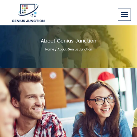
About Genius Junction
Home
/ About Genius Junction