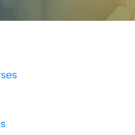
rses
es