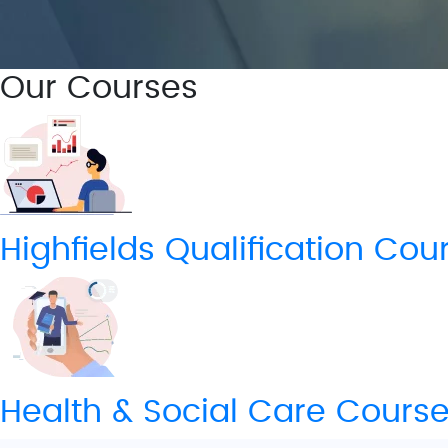
Our Courses
Highfields Qualification​ Cou
Health & Social Care Cours