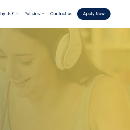
hy Us?
Policies
Contact us
Apply Now