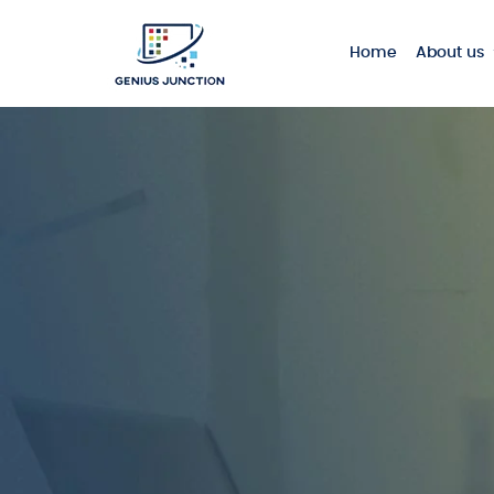
Home
About us