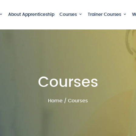
About Apprenticeship
Courses
Trainer Courses
W
Courses
Home
/ Courses