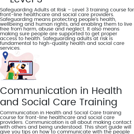
Safeguarding Adults at Risk – Level 3 training course for
front-line healthcare and social care providers.
Safeguarding means protecting people’s health,
wellbeing and human rights, and enabling them to live
free from harm, abuse and neglect. It also means
making sure people are supported to get proper
access to health. Safeguarding adults at risk is
fundamental to high-quality health and social care
services.
Communication in Health
and Social Care Training
Communication in Health and Social Care training
course for front-line healthcare and social care
providers. Communication is all about making contact
with others and being understood. This short guide will
give you tips on how to communicate with the people