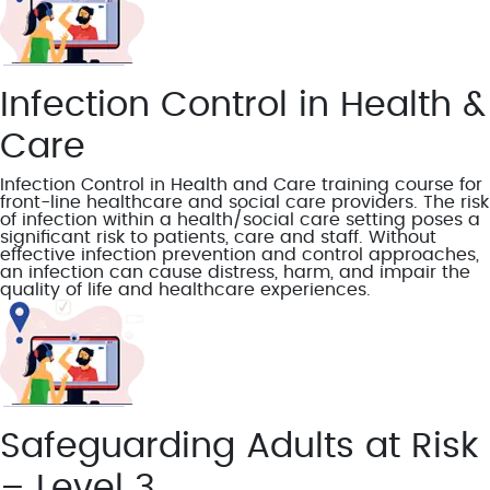
Infection Control in Health &
Care
Infection Control in Health and Care training course for
front-line healthcare and social care providers. The risk
of infection within a health/social care setting poses a
significant risk to patients, care and staff. Without
effective infection prevention and control approaches,
an infection can cause distress, harm, and impair the
quality of life and healthcare experiences.
Safeguarding Adults at Risk
– Level 3