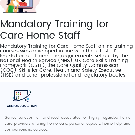
Mandatory Training for
Care Home Staff
Mandatory Training for Care Home Staff online training
courses was developed in line with the latest UK
legislation and meet the requirements set out by the
National Health Service (NHS), UK Core Skills Training
Framework (CSTF), the Care Quality Commission
(CQC), Skills for Care, Health and Safety Executive
(HSE) and other professional and regulatory bodies.
Genius Junction is franchised associates for highly regarded home
care providers offering home care, personal support, home help and
companionship services.