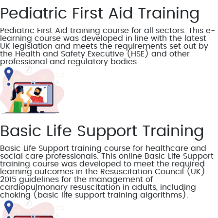
Pediatric First Aid Training
Pediatric First Aid training course for all sectors. This e-
learning course was developed in line with the latest
UK legislation and meets the requirements set out by
the Health and Safety Executive (HSE) and other
professional and regulatory bodies.
Basic Life Support Training
Basic Life Support training course for healthcare and
social care professionals. This online Basic Life Support
training course was developed to meet the required
learning outcomes in the Resuscitation Council (UK)
2015 guidelines for the management of
cardiopulmonary resuscitation in adults, including
choking (basic life support training algorithms).