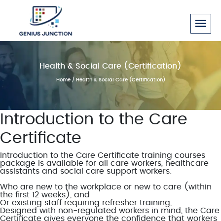
Health & Social Care (Certification)
Home
/ Health & Social Care (Certification)
Introduction to the Care
Certificate
Introduction to the Care Certificate training courses
package is available for all care workers, healthcare
assistants and social care support workers:
Who are new to the workplace or new to care (within
the first 12 weeks), and
Or existing staff requiring refresher training,
Designed with non-regulated workers in mind, the Care
Certificate gives everyone the confidence that workers