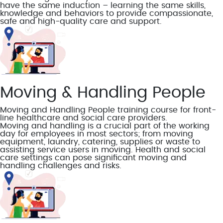
have the same induction – learning the same skills,
knowledge and behaviors to provide compassionate,
safe and high-quality care and support.
Moving & Handling People
Moving and Handling People training course for front-
line healthcare and social care providers.
Moving and handling is a crucial part of the working
day for employees in most sectors; from moving
equipment, laundry, catering, supplies or waste to
assisting service users in moving. Health and social
care settings can pose significant moving and
handling challenges and risks.