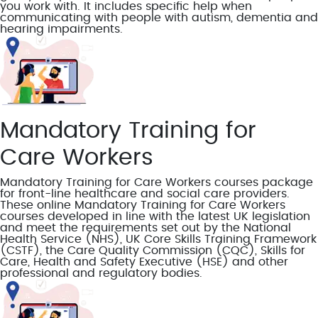
you work with. It includes specific help when
communicating with people with autism, dementia and
hearing impairments.
Mandatory Training for
Care Workers
Mandatory Training for Care Workers courses package
for front-line healthcare and social care providers.
These online Mandatory Training for Care Workers
courses developed in line with the latest UK legislation
and meet the requirements set out by the National
Health Service (NHS), UK Core Skills Training Framework
(CSTF), the Care Quality Commission (CQC), Skills for
Care, Health and Safety Executive (HSE) and other
professional and regulatory bodies.