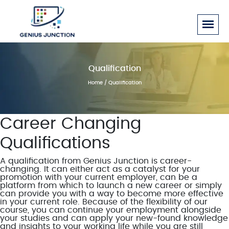
Qualification
Home
/ Qualification
Career Changing
Qualifications
A qualification from Genius Junction is career-
changing. It can either act as a catalyst for your
promotion with your current employer, can be a
platform from which to launch a new career or simply
can provide you with a way to become more effective
in your current role. Because of the flexibility of our
course, you can continue your employment alongside
your studies and can apply your new-found knowledge
and insights to your working life while you are still