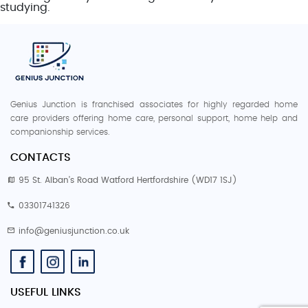
studying.
Genius Junction is franchised associates for highly regarded home
care providers offering home care, personal support, home help and
companionship services.
CONTACTS
95 St. Alban’s Road Watford Hertfordshire (WD17 1SJ)
03301741326
info@geniusjunction.co.uk
USEFUL LINKS